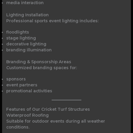
media interaction
Lighting Installation
Professional sports event lighting includes:
floodlights
stage lighting
decorative lighting
branding illumination
Branding & Sponsorship Areas
Customized branding spaces for:
sponsors
event partners
promotional activities
Features of Our Cricket Turf Structures
Waterproof Roofing
Suitable for outdoor events during all weather
conditions.