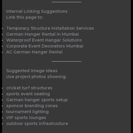
Internal Linking Suggestions
Link this page to:
Temporary Structure Installation Services
German Hanger Rental in Mumbai
Waterproof Event Hangar Solutions
Corporate Event Decorators Mumbai
AC German Hanger Rental
Suggested Image Ideas
Use project photos showing:
cricket turf structures
sports event seating
German hanger sports setup
sponsor branding zones
tournament lighting
VIP sports lounges
outdoor sports infrastructure