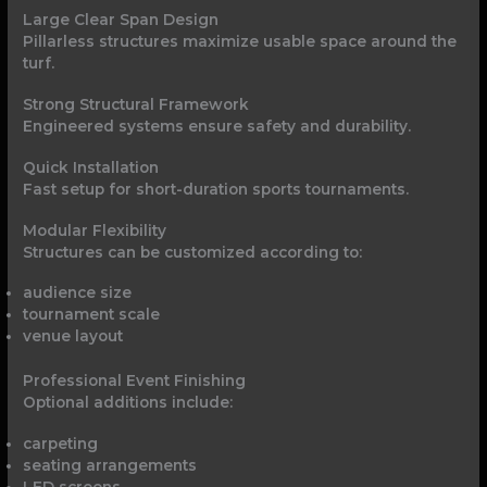
Large Clear Span Design
Pillarless structures maximize usable space around the
turf.
Strong Structural Framework
Engineered systems ensure safety and durability.
Quick Installation
Fast setup for short-duration sports tournaments.
Modular Flexibility
Structures can be customized according to:
audience size
tournament scale
venue layout
Professional Event Finishing
Optional additions include:
carpeting
seating arrangements
LED screens