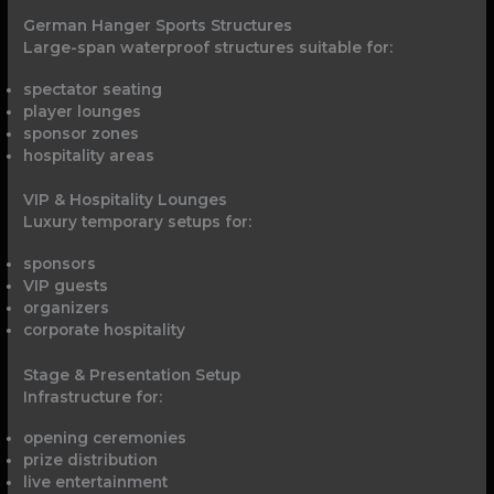
German Hanger Sports Structures
Large-span waterproof structures suitable for:
spectator seating
player lounges
sponsor zones
hospitality areas
VIP & Hospitality Lounges
Luxury temporary setups for:
sponsors
VIP guests
organizers
corporate hospitality
Stage & Presentation Setup
Infrastructure for:
opening ceremonies
prize distribution
live entertainment