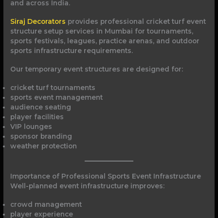
and across India.
Siraj Decorators
provides professional cricket turf event
structure setup services in Mumbai for tournaments,
sports festivals, leagues, practice arenas, and outdoor
sports infrastructure requirements.
Our temporary event structures are designed for:
cricket turf tournaments
sports event management
audience seating
player facilities
VIP lounges
sponsor branding
weather protection
Importance of Professional Sports Event Infrastructure
Well-planned event infrastructure improves:
crowd management
player experience