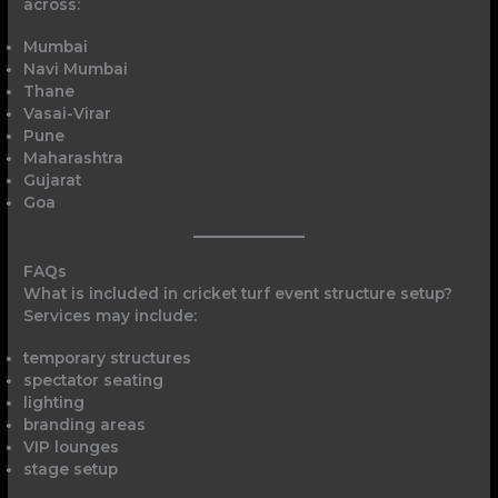
across:
Mumbai
Navi Mumbai
Thane
Vasai-Virar
Pune
Maharashtra
Gujarat
Goa
FAQs
What is included in cricket turf event structure setup?
Services may include:
temporary structures
spectator seating
lighting
branding areas
VIP lounges
stage setup