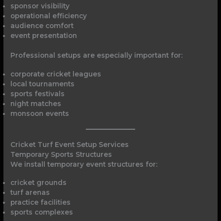
sponsor visibility
operational efficiency
audience comfort
event presentation
Professional setups are especially important for:
corporate cricket leagues
local tournaments
sports festivals
night matches
monsoon events
Cricket Turf Event Setup Services
Temporary Sports Structures
We install temporary event structures for:
cricket grounds
turf arenas
practice facilities
sports complexes