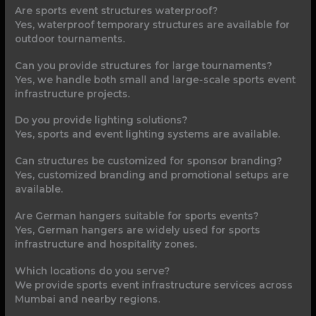
Are sports event structures waterproof?
Yes, waterproof temporary structures are available for
outdoor tournaments.
Can you provide structures for large tournaments?
Yes, we handle both small and large-scale sports event
infrastructure projects.
Do you provide lighting solutions?
Yes, sports and event lighting systems are available.
Can structures be customized for sponsor branding?
Yes, customized branding and promotional setups are
available.
Are German hangers suitable for sports events?
Yes, German hangers are widely used for sports
infrastructure and hospitality zones.
Which locations do you serve?
We provide sports event infrastructure services across
Mumbai and nearby regions.