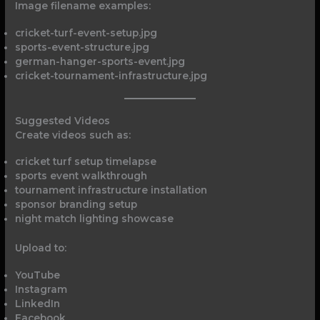
Image filename examples:
cricket-turf-event-setup.jpg
sports-event-structure.jpg
german-hanger-sports-event.jpg
cricket-tournament-infrastructure.jpg
Suggested Videos
Create videos such as:
cricket turf setup timelapse
sports event walkthrough
tournament infrastructure installation
sponsor branding setup
night match lighting showcase
Upload to:
YouTube
Instagram
LinkedIn
Facebook