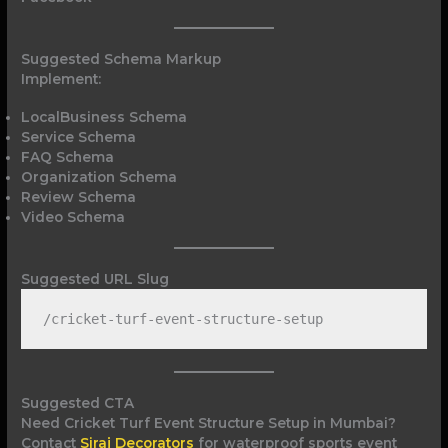
Suggested Schema Markup
Implement:
LocalBusiness Schema
Service Schema
FAQ Schema
Organization Schema
Review Schema
Video Schema
Suggested URL Slug
/cricket-turf-event-structure-setup
Suggested CTA
Need Cricket Turf Event Structure Setup in Mumbai?
Contact
Siraj Decorators
for waterproof sports event