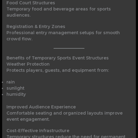
Food Court Structures
Temporary food and beverage areas for sports
audiences.
Registration & Entry Zones
Professional entry management setups for smooth
crowd flow.
Benefits of Temporary Sports Event Structures
Weather Protection
Protects players, guests, and equipment from:
rain
sunlight
humidity
Improved Audience Experience
Comfortable seating and organized layouts improve
event engagement.
Cost-Effective Infrastructure
Temporary structures reduce the need for permanent