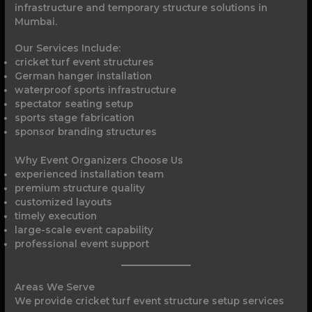
infrastructure and temporary structure solutions in
Mumbai.
Our Services Include:
cricket turf event structures
German hanger installation
waterproof sports infrastructure
spectator seating setup
sports stage fabrication
sponsor branding structures
Why Event Organizers Choose Us
experienced installation team
premium structure quality
customized layouts
timely execution
large-scale event capability
professional event support
Areas We Serve
We provide cricket turf event structure setup services