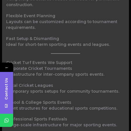
construction.
Flexible Event Planning
Layouts can be customized according to tournament
requirements.
Fast Setup & Dismantling
Ideal for short-term sporting events and leagues.
Cricket Turf Events We Support
←
Corporate Cricket Tournaments
Infrastructure for inter-company sports events.
Contact Us
Local Cricket Leagues
Temporary sports setups for community tournaments.
School & College Sports Events
Event structures for educational sports competitions.
Professional Sports Festivals
Large-scale infrastructure for major sporting events.