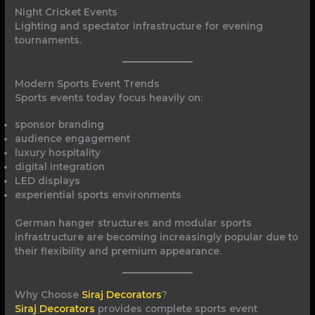
Night Cricket Events
Lighting and spectator infrastructure for evening
tournaments.
Modern Sports Event Trends
Sports events today focus heavily on:
sponsor branding
audience engagement
luxury hospitality
digital integration
LED displays
experiential sports environments
German hanger structures and modular sports
infrastructure are becoming increasingly popular due to
their flexibility and premium appearance.
Why Choose
Siraj Decorators
?
Siraj Decorators
provides complete sports event