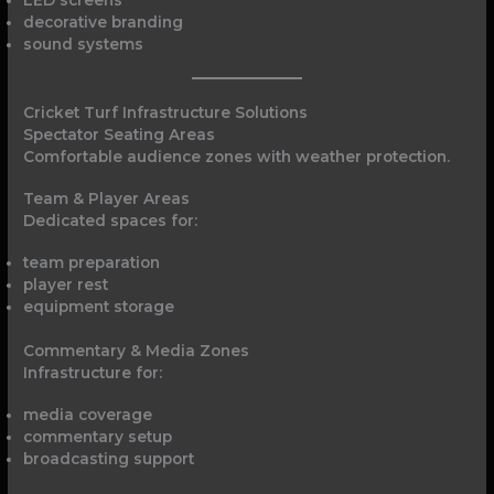
decorative branding
sound systems
Cricket Turf Infrastructure Solutions
Spectator Seating Areas
Comfortable audience zones with weather protection.
Team & Player Areas
Dedicated spaces for:
team preparation
player rest
equipment storage
Commentary & Media Zones
Infrastructure for:
media coverage
commentary setup
broadcasting support