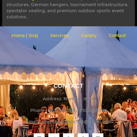
structures, German hangers, tournament infrastructure,
spectator seating, and premium outdoor sports event
solutions.
Home | Siraj
Services
Gallery
Contact
CONTACT
Address: Mumbai, India
Phone : 9823996786 / 9922666786
Email : siraj.decorators786@gmail.com