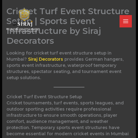
Skip
Cricket Turf Event Structure
to
content
Setup | Sports Event
Infrastructure by Siraj
Decorators
Looking for cricket turf event structure setup in
Mumbai?
Siraj Decorators
provides German hangers,
sports event infrastructure, waterproof temporary
structures, spectator seating, and tournament event
setup solutions.
Cricket Turf Event Structure Setup
Cricket tournaments, turf events, sports leagues, and
outdoor sporting activities require professional
infrastructure to ensure smooth operations, player
comfort, audience management, and weather
protection. Temporary sports event structures have
become essential for modern cricket events in Mumbai