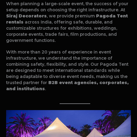
When planning a large-scale event, the success of your
setup depends on choosing the right infrastructure. At
Siraj Decorators
, we provide premium
Pagoda Tent
rentals
across India, offering safe, durable, and
customizable structures for exhibitions, weddings,
corporate events, trade fairs, film productions, and
government functions.
With more than 20 years of experience in event
infrastructure, we understand the importance of
combining safety, flexibility, and style. Our Pagoda Tent
are designed to meet international standards while
being adaptable to diverse event needs, making us the
trusted partner for
B2B event agencies, corporates,
and institutions
.