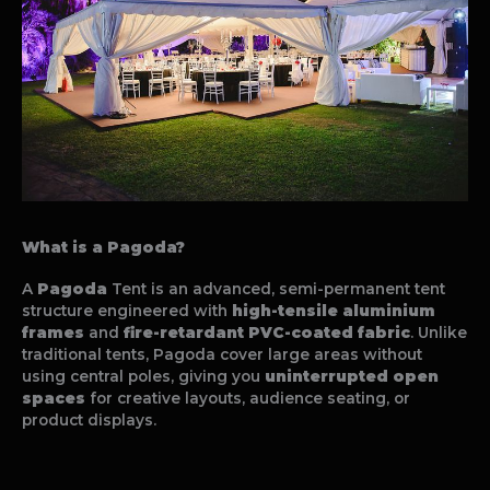
What is a Pagoda?
A
Pagoda
Tent is an advanced, semi-permanent tent
structure engineered with
high-tensile aluminium
frames
and
fire-retardant PVC-coated fabric
. Unlike
traditional tents, Pagoda cover large areas without
using central poles, giving you
uninterrupted open
spaces
for creative layouts, audience seating, or
product displays.