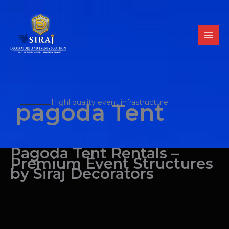
Skip
to
content
Highl quality event infrastructure
pagoda Tent
Pagoda Tent Rentals –
Premium Event Structures
by Siraj Decorators