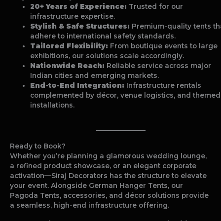
20+ Years of Experience:
Trusted for our
infrastructure expertise.
Stylish & Safe Structures:
Premium-quality tents th
adhere to international safety standards.
Tailored Flexibility:
From boutique events to large
exhibitions, our solutions scale accordingly.
Nationwide Reach:
Reliable service across major
Indian cities and emerging markets.
End-to-End Integration:
Infrastructure rentals
complemented by décor, venue logistics, and themed
installations.
Ready to Book?
Whether you’re planning a glamorous wedding lounge,
a refined product showcase, or an elegant corporate
activation—Siraj Decorators has the structure to elevate
your event. Alongside German Hanger Tents, our
Pagoda Tents, accessories, and décor solutions provide
a seamless, high-end infrastructure offering.