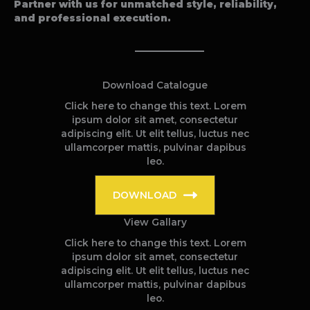
Partner with us for unmatched style, reliability,
and professional execution.
Download Catalogue
Click here to change this text. Lorem
ipsum dolor sit amet, consectetur
adipiscing elit. Ut elit tellus, luctus nec
ullamcorper mattis, pulvinar dapibus
leo.
DOWNLOAD
View Gallary
Click here to change this text. Lorem
ipsum dolor sit amet, consectetur
adipiscing elit. Ut elit tellus, luctus nec
ullamcorper mattis, pulvinar dapibus
leo.