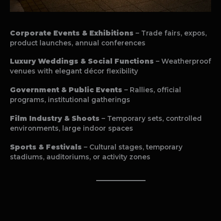
Corporate Events & Exhibitions
– Trade fairs, expos,
product launches, annual conferences
Luxury Weddings & Social Functions
– Weatherproof
venues with elegant décor flexibility
Government & Public Events
– Rallies, official
programs, institutional gatherings
Film Industry & Shoots
– Temporary sets, controlled
environments, large indoor spaces
Sports & Festivals
– Cultural stages, temporary
stadiums, auditoriums, or activity zones