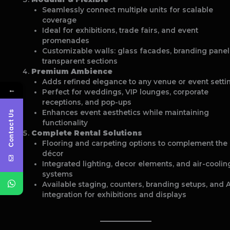
Seamlessly connect multiple units for scalable
coverage
Ideal for exhibitions, trade fairs, and event
promenades
Customizable walls: glass facades, branding panel
transparent sections
Premium Ambience
Adds refined elegance to any venue or event setti
←
Perfect for weddings, VIP lounges, corporate
receptions, and pop-ups
Enhances event aesthetics while maintaining
Contact Us
functionality
Complete Rental Solutions
Flooring and carpeting options to complement the
décor
Integrated lighting, decor elements, and air-coolin
systems
Available staging, counters, branding setups, and 
integration for exhibitions and displays