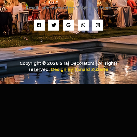
Email : siraj.decorators786@gmail.com
Copyright © 2026 Siraj Decorators | All rights
reserved.
Design By Ronald Zuzarte