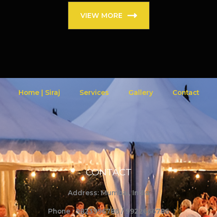
VIEW MORE
Home | Siraj
Services
Gallery
Contact
CONTACT
Address: Mumbai, India
Phone : 9823996786 / 9922666786