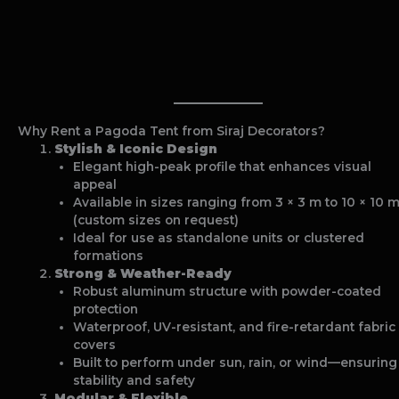
Why Rent a Pagoda Tent from Siraj Decorators?
Stylish & Iconic Design
Elegant high-peak profile that enhances visual
appeal
Available in sizes ranging from 3 × 3 m to 10 × 10 
(custom sizes on request)
Ideal for use as standalone units or clustered
formations
Strong & Weather-Ready
Robust aluminum structure with powder-coated
protection
Waterproof, UV-resistant, and fire-retardant fabric
covers
Built to perform under sun, rain, or wind—ensuring
stability and safety
Modular & Flexible