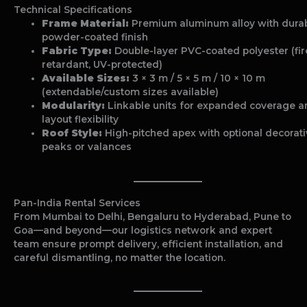
Technical Specifications
Frame Material:
Premium aluminum alloy with dura
powder-coated finish
Fabric Type:
Double-layer PVC-coated polyester (fir
retardant, UV-protected)
Available Sizes:
3 × 3 m / 5 × 5 m / 10 × 10 m
(extendable/custom sizes available)
Modularity:
Linkable units for expanded coverage a
layout flexibility
Roof Style:
High-pitched apex with optional decorat
peaks or valances
Pan-India Rental Services
From Mumbai to Delhi, Bengaluru to Hyderabad, Pune to
Goa—and beyond—our logistics network and expert
team ensure prompt delivery, efficient installation, and
careful dismantling, no matter the location.