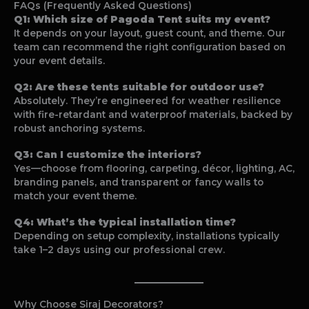
FAQs (Frequently Asked Questions)
Q1: Which size of Pagoda Tent suits my event?
It depends on your layout, guest count, and theme. Our
team can recommend the right configuration based on
your event details.
Q2: Are these tents suitable for outdoor use?
Absolutely. They’re engineered for weather resilience
with fire-retardant and waterproof materials, backed by
robust anchoring systems.
Q3: Can I customize the interiors?
Yes—choose from flooring, carpeting, décor, lighting, AC,
branding panels, and transparent or fancy walls to
match your event theme.
Q4: What’s the typical installation time?
Depending on setup complexity, installations typically
take 1–2 days using our professional crew.
Why Choose Siraj Decorators?