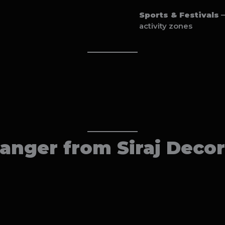
Sports & Festivals
–
activity zones
nger from Siraj Decor