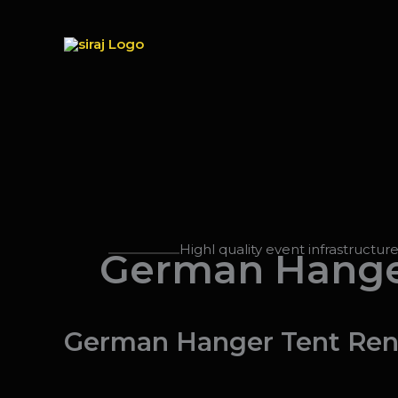
Skip
to
content
Highl quality event infrastructur
German Hange
German Hanger Tent Rent