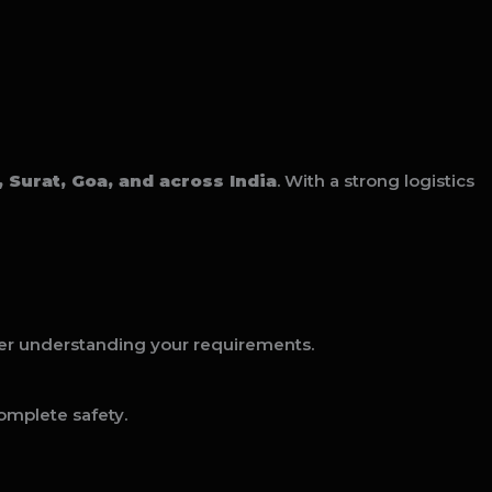
Surat, Goa, and across India
. With a strong logistics
er understanding your requirements.
omplete safety.