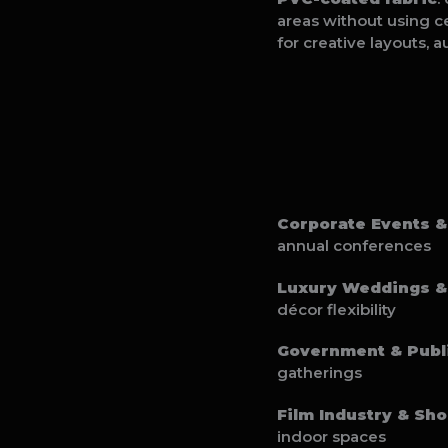
areas without using ce
for creative layouts, 
Corporate Events &
annual conferences
Luxury Weddings & 
décor flexibility
Government & Publ
gatherings
Film Industry & Sho
indoor spaces