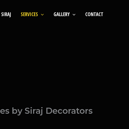
SIRAJ
SERVICES
GALLERY
CONTACT
s by Siraj Decorators