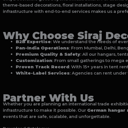
theme-based decorations, floral installations, stage desi
infrastructure with end-to-end services makes us a prefe
Why Choose Siraj Deco
B2B Expertise
: We understand the needs of event 
Pan-India Operations
: From Mumbai, Delhi, Benga
Premium Quality & Safety
: All our hangars, ten
Customization
: From small gatherings to mega ex
Proven Track Record
: With 15+ years in tent re
White-Label Services
: Agencies can rent under 
Partner With Us
Whether you are planning an international trade exhibit
infrastructure to make it possible. Our
German hangar r
events that are safe, scalable, and unforgettable.