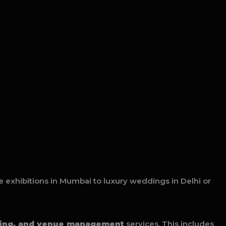
e exhibitions in Mumbai to luxury weddings in Delhi or
ring, and venue management
services. This includes