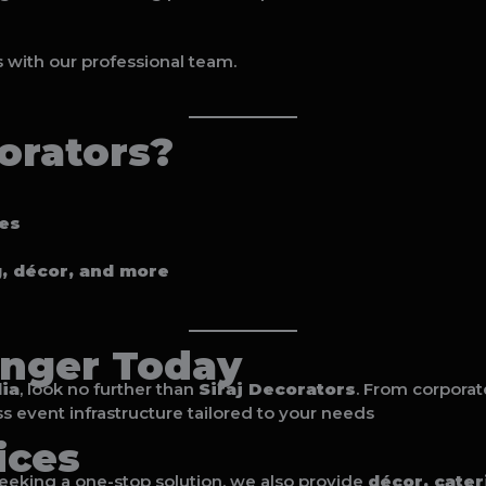
s with our professional team.
orators?
tes
g, décor, and more
nger Today
ia
, look no further than
Siraj Decorators
. From corporat
s event infrastructure tailored to your needs
ices
 seeking a one-stop solution, we also provide
décor, cate