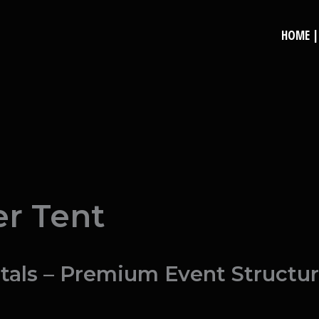
HOME | 
e
r Tent
als – Premium Event Structure