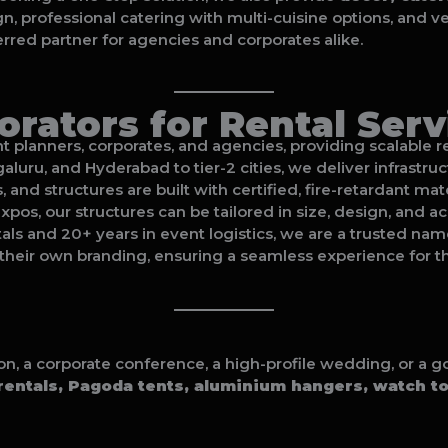
gn, professional catering with multi-cuisine options, and 
rred partner for agencies and corporates alike.
rators for Rental Serv
planners, corporates, and agencies, providing scalable ren
luru, and Hyderabad to tier-2 cities, we deliver infrastru
ts, and structures are built with certified, fire-retardant m
pos, our structures can be tailored in size, design, and ac
ntals and 20+ years in event logistics, we are a trusted nam
their own branding, ensuring a seamless experience for the
ion, a corporate conference, a high-profile wedding, or a
entals, Pagoda tents, aluminium hangers, watch t