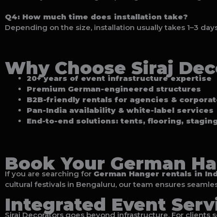
Q4: How much time does installation take?
Depending on the size, installation usually takes 1–3 day
Why Choose Siraj Dec
20+ years of event infrastructure expertise
Premium German-engineered structures
B2B-friendly rentals for agencies & corpora
Pan-India availability & white-label services
End-to-end solutions: tents, flooring, stagin
Book Your German Ha
If you are searching for
German Hanger rentals in Ind
cultural festivals in Bengaluru, our team ensures seamles
Integrated Event Serv
Siraj Decorators goes beyond infrastructure. For clients