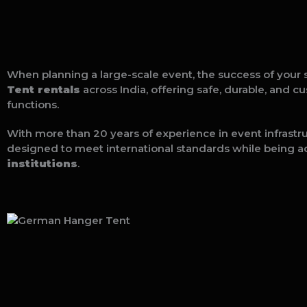
When planning a large-scale event, the success of your 
Tent rentals
across India, offering safe, durable, and c
functions.
With more than 20 years of experience in event infrastr
designed to meet international standards while being a
institutions
.