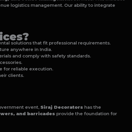
venue logistics management. Our ability to integrate
ices?
tal solutions that fit professional requirements.
cture anywhere in India.
aterials and comply with safety standards.
cessories.
e for reliable execution.
ir clients.
 government event,
Siraj Decorators
has the
owers, and barricades
provide the foundation for