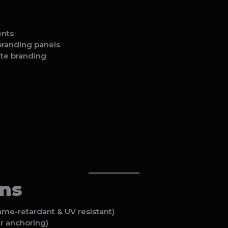
ents
 branding panels
ate branding
ons
me-retardant & UV resistant)
r anchoring)