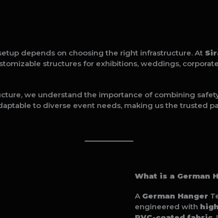
setup depends on choosing the right infrastructure. At
Si
ustomizable structures for exhibitions, weddings, corporat
ucture, we understand the importance of combining safety, 
daptable to diverse event needs, making us the trusted pa
What is a German 
A
German Hanger
Te
engineered with
hig
PVC-coated fabric
.