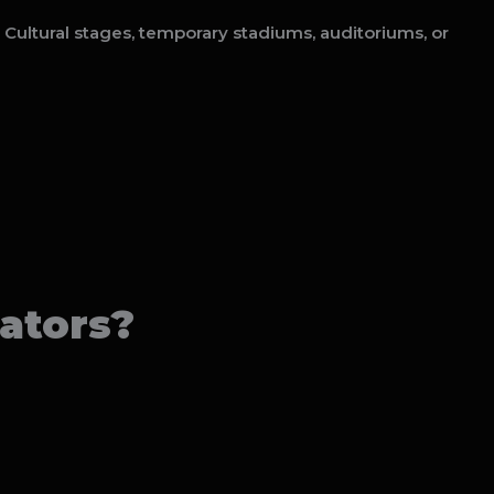
 Cultural stages, temporary stadiums, auditoriums, or
ators?