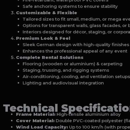
Safe anchoring systems to ensure stability
Customizable & Flexible
Tailored sizes to fit small, medium, or mega ev
Options for transparent walls, glass facades, or
Interiors designed for décor, staging, or corpor
Premium Look & Feel
Sleek German design with high-quality finishes
Enhances the professional appeal of any event
Complete Rental Solutions
Flooring (wooden or aluminium) & carpeting
Staging, trussing, and rigging systems
Air-conditioning, cooling, and ventilation setups
Lighting and audiovisual integration
Technical Specificati
Frame Material:
High-tensile aluminium alloy
Cover Material:
Double PVC-coated polyester (fla
Wind Load Capacity:
Up to 100 km/h (with prope