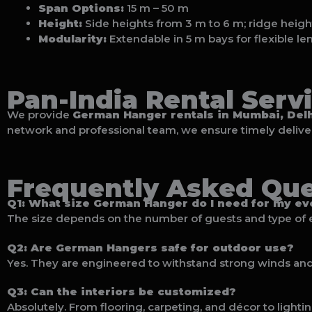
Span Options:
15 m – 50 m
Height:
Side heights from 3 m to 6 m; ridge heigh
Modularity:
Extendable in 5 m bays for flexible le
Pan-India Rental Serv
We provide
German Hanger rentals in Mumbai, Delh
network and professional team, we ensure timely delivery
Frequently Asked Que
Q1: What size German Hanger do I need for my ev
The size depends on the number of guests and type of 
Q2: Are German Hangers safe for outdoor use?
Yes. They are engineered to withstand strong winds and 
Q3: Can the interiors be customized?
Absolutely. From flooring, carpeting, and décor to lighti