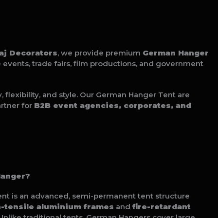
raj Decorators
, we provide premium
German Hanger
e events, trade fairs, film productions, and government
flexibility, and style. Our German Hanger Tent are
rtner for
B2B event agencies, corporates, and
Hanger?
nt is an advanced, semi-permanent tent structure
h-tensile aluminium frames
and
fire-retardant
 Unlike traditional tents, German Hangers cover large