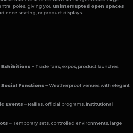
ntral poles, giving you
uninterrupted open spaces
audience seating, or product displays.
 Exhibitions
– Trade fairs, expos, product launches,
Social Functions
– Weatherproof venues with elegant
ic Events
– Rallies, official programs, institutional
ots
– Temporary sets, controlled environments, large