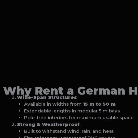
Why Rent a German Ha
Wide-Span Structures
Available in widths from
15 m to 50 m
Extendable lengths in modular 5 m bays
Pole-free interiors for maximum usable space
Strong & Weatherproof
Built to withstand wind, rain, and heat
Fire-retardant, waterproof PVC covers