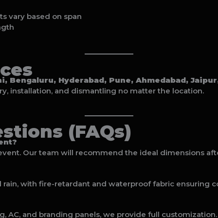
ts vary based on span
ngth
ices
i, Bengaluru, Hyderabad, Pune, Ahmedabad, Jaipur, 
, installation, and dismantling no matter the location.
stions (FAQs)
ent?
event. Our team will recommend the ideal dimensions aft
rain, with fire-retardant and waterproof fabric ensuring c
ng, AC, and branding panels, we provide full customization.