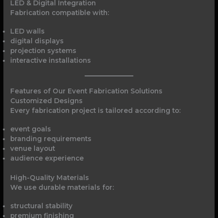
LED & Digital Integration
Fabrication compatible with:
LED walls
digital displays
projection systems
interactive installations
Features of Our Event Fabrication Solutions
Customized Designs
Every fabrication project is tailored according to:
event goals
branding requirements
venue layout
audience experience
High-Quality Materials
We use durable materials for:
structural stability
premium finishing