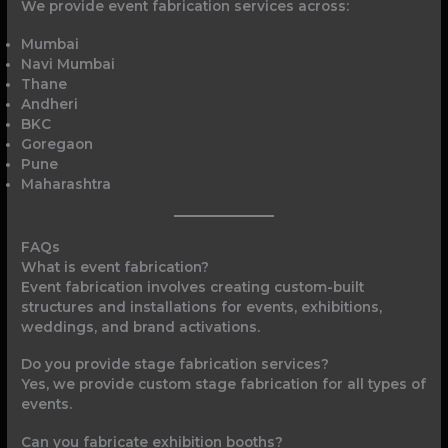
We provide event fabrication services across:
Mumbai
Navi Mumbai
Thane
Andheri
BKC
Goregaon
Pune
Maharashtra
FAQs
What is event fabrication?
Event fabrication involves creating custom-built
structures and installations for events, exhibitions,
weddings, and brand activations.
Do you provide stage fabrication services?
Yes, we provide custom stage fabrication for all types of
events.
Can you fabricate exhibition booths?