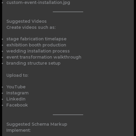
custom-event-installation.jpg
Suggested Videos
Create videos such as:
stage fabrication timelapse
exhibition booth production
wedding installation process
event transformation walkthrough
branding structure setup
Upload to:
YouTube
Instagram
LinkedIn
Facebook
Suggested Schema Markup
Implement: