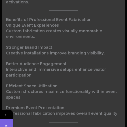
activations.
Benefits of Professional Event Fabrication
Unique Event Experiences
Custom fabrication creates visually memorable
environments.
Stronger Brand Impact
Creative installations improve branding visibility.
Better Audience Engagement
Interactive and immersive setups enhance visitor
participation.
Efficient Space Utilization
Custom structures maximize functionality within event
spaces.
Premium Event Presentation
Professional fabrication improves overall event quality.
←