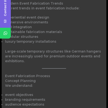
Contact Us
Modern Event Fabrication Trends
Current trends in event fabrication include:
experiential event design
immersive environments
LED integration
sustainable fabrication materials
modular structures
luxury temporary installations
Large-scale temporary structures like German hangers
are increasingly used for premium outdoor events and
exhibitions.
Event Fabrication Process
Concept Planning
We understand:
event objectives
branding requirements
audience expectations