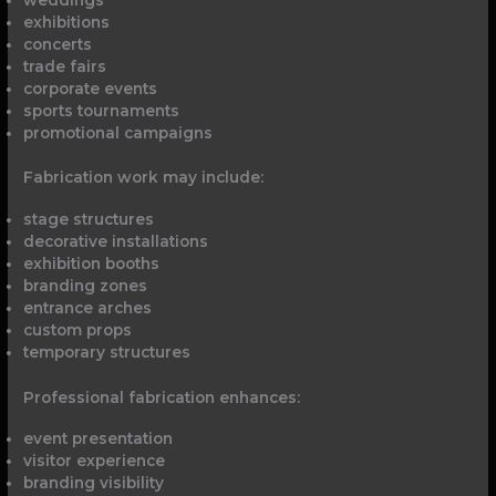
exhibitions
concerts
trade fairs
corporate events
sports tournaments
promotional campaigns
Fabrication work may include:
stage structures
decorative installations
exhibition booths
branding zones
entrance arches
custom props
temporary structures
Professional fabrication enhances:
event presentation
visitor experience
branding visibility