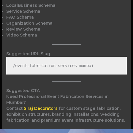
LocalBusiness Schema
Service Schema
FAQ Schema
Organization Schema
Review Schema
Video Schema
Suggested URL Slug
/event-fabrication-services-mumbai
Suggested CTA
Need Professional Event Fabrication Services in
Mumbai?
Contact
Siraj Decorators
for custom stage fabrication,
exhibition structures, branding installations, wedding
fabrication, and premium event infrastructure solutions.