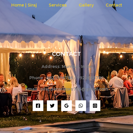
Home | Siraj
Services
Gallery
Contact
CONTACT
Address: Mumbai, India
Phone : 9823996786 / 9922666786
Email : siraj.decorators786@gmail.com