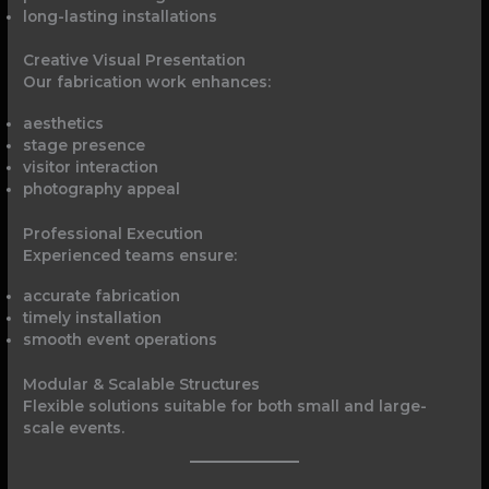
long-lasting installations
Creative Visual Presentation
Our fabrication work enhances:
aesthetics
stage presence
visitor interaction
photography appeal
Professional Execution
Experienced teams ensure:
accurate fabrication
timely installation
smooth event operations
Modular & Scalable Structures
Flexible solutions suitable for both small and large-
scale events.