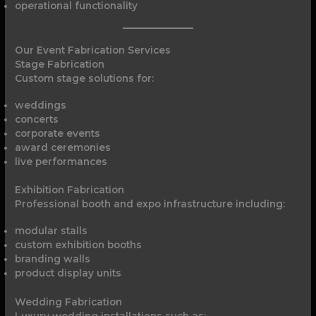
operational functionality
Our Event Fabrication Services
Stage Fabrication
Custom stage solutions for:
weddings
concerts
corporate events
award ceremonies
live performances
Exhibition Fabrication
Professional booth and expo infrastructure including:
modular stalls
custom exhibition booths
branding walls
product display units
Wedding Fabrication
Luxury wedding installations such as: