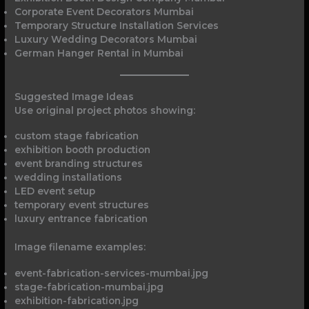
Corporate Event Decorators Mumbai
Temporary Structure Installation Services
Luxury Wedding Decorators Mumbai
German Hanger Rental in Mumbai
Suggested Image Ideas
Use original project photos showing:
custom stage fabrication
exhibition booth production
event branding structures
wedding installations
LED event setup
temporary event structures
luxury entrance fabrication
Image filename examples:
event-fabrication-services-mumbai.jpg
stage-fabrication-mumbai.jpg
exhibition-fabrication.jpg