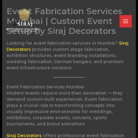
Skip
Event Fabrication Services
to
content
Mumbai | Custom Event
Setup by Siraj Decorators
Looking for event fabrication services in Mumbai?
Siraj
Decorators
provides custom stage fabrication,
exhibition structures, event branding installations,
wedding fabrication, German hangers, and premium
event infrastructure solutions.
Event Fabrication Services Mumbai
Modern events require more than decoration — they
demand custom-built experiences. Event fabrication
plays a crucial role in transforming concepts into
visually impressive environments for weddings,
exhibitions, corporate events, concerts, sports
tournaments, and brand activations.
Siraj Decorators
offers professional event fabrication