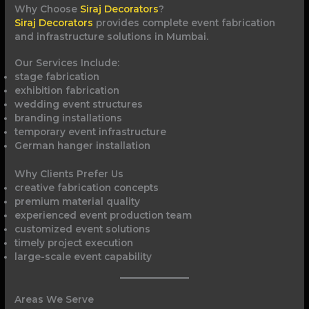
Why Choose
Siraj Decorators
?
Siraj Decorators
provides complete event fabrication
and infrastructure solutions in Mumbai.
Our Services Include:
stage fabrication
exhibition fabrication
wedding event structures
branding installations
temporary event infrastructure
German hanger installation
Why Clients Prefer Us
creative fabrication concepts
premium material quality
experienced event production team
customized event solutions
timely project execution
large-scale event capability
Areas We Serve