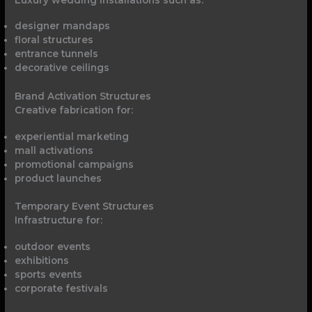
designer mandaps
floral structures
entrance tunnels
decorative ceilings
Brand Activation Structures
Creative fabrication for:
experiential marketing
mall activations
promotional campaigns
product launches
Temporary Event Structures
Infrastructure for:
outdoor events
exhibitions
sports events
corporate festivals