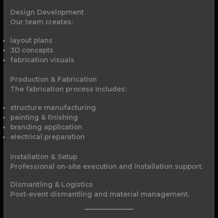
Design Development
Our team creates:
layout plans
3D concepts
fabrication visuals
Production & Fabrication
The fabrication process includes:
structure manufacturing
painting & finishing
branding application
electrical preparation
Installation & Setup
Professional on-site execution and installation support.
Dismantling & Logistics
Post-event dismantling and material management.