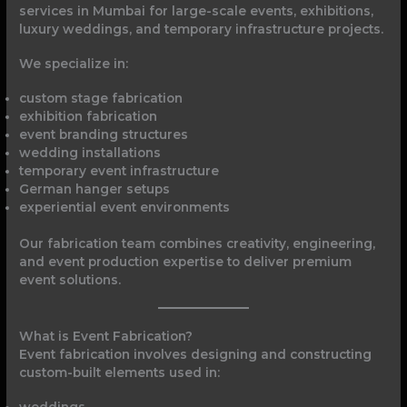
services in Mumbai for large-scale events, exhibitions,
luxury weddings, and temporary infrastructure projects.
We specialize in:
custom stage fabrication
exhibition fabrication
event branding structures
wedding installations
temporary event infrastructure
German hanger setups
experiential event environments
Our fabrication team combines creativity, engineering,
and event production expertise to deliver premium
event solutions.
What is Event Fabrication?
Event fabrication involves designing and constructing
custom-built elements used in:
weddings