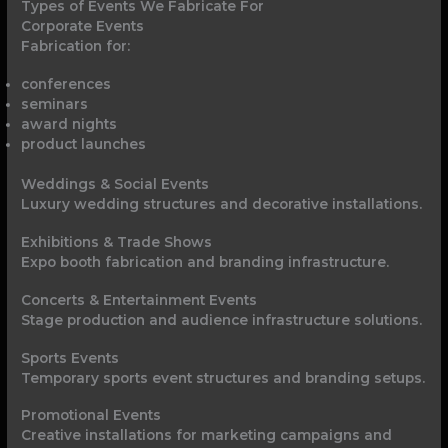
Types of Events We Fabricate For
Corporate Events
Fabrication for:
conferences
seminars
award nights
product launches
Weddings & Social Events
Luxury wedding structures and decorative installations.
Exhibitions & Trade Shows
Expo booth fabrication and branding infrastructure.
Concerts & Entertainment Events
Stage production and audience infrastructure solutions.
Sports Events
Temporary sports event structures and branding setups.
Promotional Events
Creative installations for marketing campaigns and