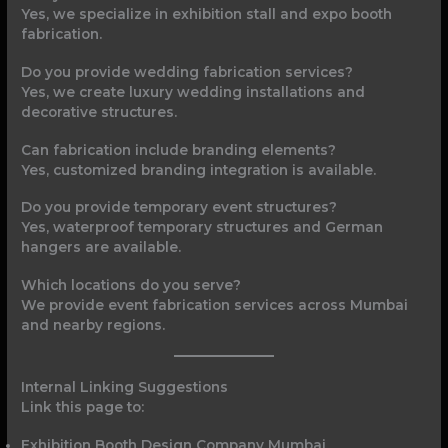
Yes, we specialize in exhibition stall and expo booth
fabrication.
Do you provide wedding fabrication services?
Yes, we create luxury wedding installations and
decorative structures.
Can fabrication include branding elements?
Yes, customized branding integration is available.
Do you provide temporary event structures?
Yes, waterproof temporary structures and German
hangers are available.
Which locations do you serve?
We provide event fabrication services across Mumbai
and nearby regions.
Internal Linking Suggestions
Link this page to:
Exhibition Booth Design Company Mumbai