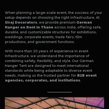
When planning a large-scale event, the success of your
setup depends on choosing the right infrastructure. At
Siraj Decorators
, we provide premium
German
Hanger on Rent In Thane
across India, offering safe,
durable, and customizable structures for exhibitions,
weddings, corporate events, trade fairs, film
productions, and government functions.
With more than 20 years of experience in event
infrastructure, we understand the importance of
combining safety, flexibility, and style. Our German
Hanger Tent are designed to meet international
standards while being adaptable to diverse event
needs, making us the trusted partner for
B2B event
agencies, corporates, and institutions
.