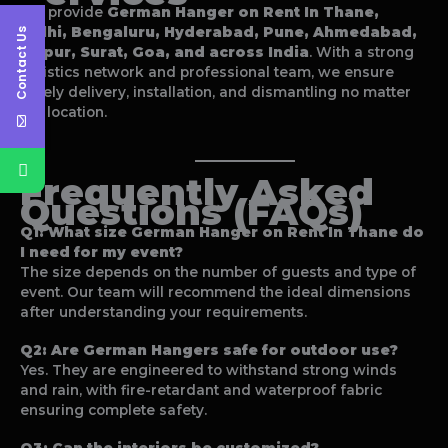
We provide
German Hanger on Rent In Thane
,
Delhi, Bengaluru, Hyderabad, Pune, Ahmedabad,
Contact Us
Jaipur, Surat, Goa, and across India
. With a strong
logistics network and professional team, we ensure
timely delivery, installation, and dismantling no matter
the location.
Frequently Asked
Questions (FAQs)
Q1: What size
German Hanger on Rent In Thane
do
I need for my event?
The size depends on the number of guests and type of
event. Our team will recommend the ideal dimensions
after understanding your requirements.
Q2: Are German Hangers safe for outdoor use?
Yes. They are engineered to withstand strong winds
and rain, with fire-retardant and waterproof fabric
ensuring complete safety.
Q3: Can the interiors be customized?