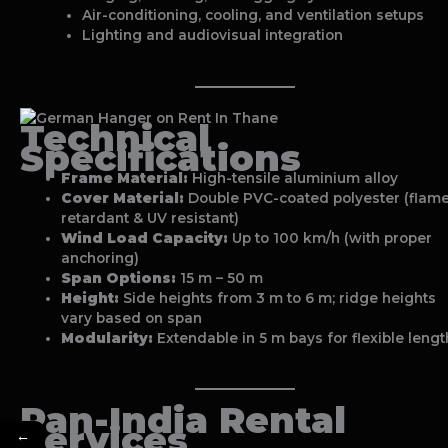
Air-conditioning, cooling, and ventilation setups
Lighting and audiovisual integration
Technical
Specifications
Frame Material:
High-tensile aluminium alloy
Cover Material:
Double PVC-coated polyester (flam
retardant & UV resistant)
Wind Load Capacity:
Up to 100 km/h (with proper
anchoring)
Span Options:
15 m – 50 m
Height:
Side heights from 3 m to 6 m; ridge heights
vary based on span
Modularity:
Extendable in 5 m bays for flexible lengt
Pan-India Rental
Services
←