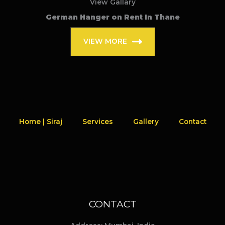
View Gallary
German Hanger on Rent In Thane
VIEW MORE
Home | Siraj
Services
Gallery
Contact
CONTACT