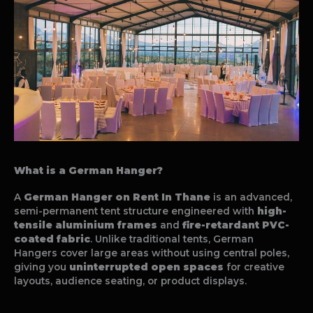
What is a German Hanger?
A
German Hanger on Rent In Thane
is an advanced,
semi-permanent tent structure engineered with
high-
tensile aluminium frames
and
fire-retardant PVC-
coated fabric
. Unlike traditional tents, German
Hangers cover large areas without using central poles,
giving you
uninterrupted open spaces
for creative
layouts, audience seating, or product displays.