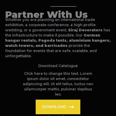
Partner With Us
Whether you are planning an international trade
exhibition, a corporate conference, a high-profile
wedding, or a government event,
Siraj Decorators
has
the infrastructure to make it possible. Our
German
hangar rentals, Pagoda tents, aluminium hangers,
watch towers, and barricades
provide the
foundation for events that are safe, scalable, and
unforgettable.
Download Catalogue
Click here to change this text. Lorem
ipsum dolor sit amet, consectetur
adipiscing elit. Ut elit tellus, luctus nec
ullamcorper mattis, pulvinar dapibus
leo.
DOWNLOAD