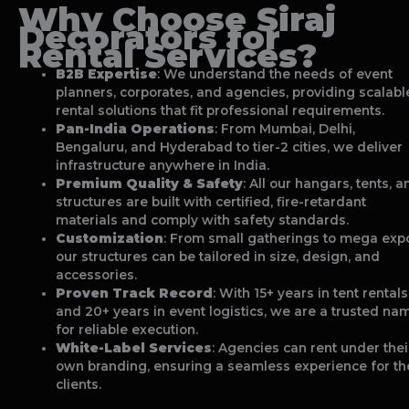
Why Choose Siraj
Decorators for
Rental Services?
B2B Expertise
: We understand the needs of event
planners, corporates, and agencies, providing scalabl
rental solutions that fit professional requirements.
Pan-India Operations
: From Mumbai, Delhi,
Bengaluru, and Hyderabad to tier-2 cities, we deliver
infrastructure anywhere in India.
Premium Quality & Safety
: All our hangars, tents, a
structures are built with certified, fire-retardant
materials and comply with safety standards.
Customization
: From small gatherings to mega exp
our structures can be tailored in size, design, and
accessories.
Proven Track Record
: With 15+ years in tent rentals
and 20+ years in event logistics, we are a trusted na
for reliable execution.
White-Label Services
: Agencies can rent under thei
own branding, ensuring a seamless experience for th
clients.