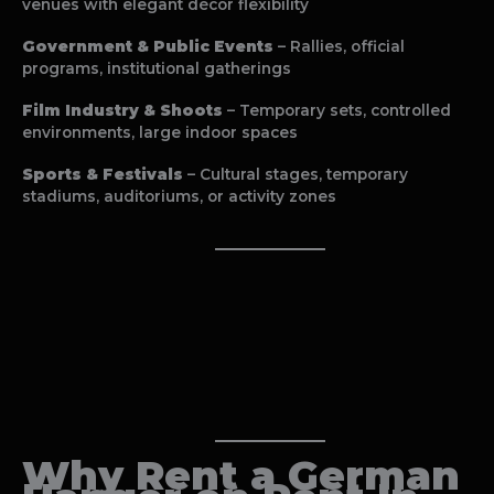
venues with elegant décor flexibility
Government & Public Events
– Rallies, official
programs, institutional gatherings
Film Industry & Shoots
– Temporary sets, controlled
environments, large indoor spaces
Sports & Festivals
– Cultural stages, temporary
stadiums, auditoriums, or activity zones
Why Rent a
German