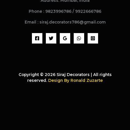
Address: Mumbai, India
Phone : 9823996786 / 9922666786
Email : siraj.decorators786@gmail.com
Copyright © 2026 Siraj Decorators | All rights
reserved.
Design By Ronald Zuzarte