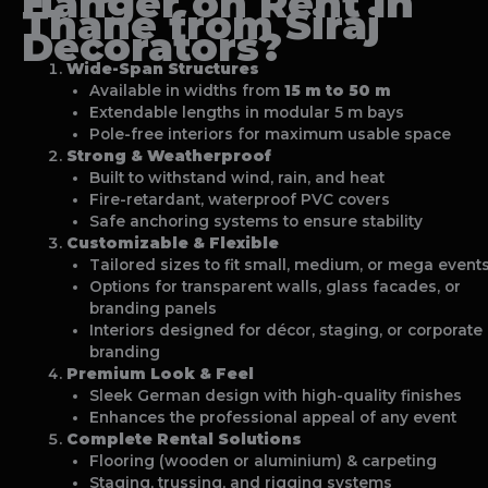
Hanger on Rent In
Thane
from Siraj
Decorators?
Wide-Span Structures
Available in widths from
15 m to 50 m
Extendable lengths in modular 5 m bays
Pole-free interiors for maximum usable space
Strong & Weatherproof
Built to withstand wind, rain, and heat
Fire-retardant, waterproof PVC covers
Safe anchoring systems to ensure stability
Customizable & Flexible
Tailored sizes to fit small, medium, or mega event
Options for transparent walls, glass facades, or
branding panels
Interiors designed for décor, staging, or corporate
branding
Premium Look & Feel
Sleek German design with high-quality finishes
Enhances the professional appeal of any event
Complete Rental Solutions
Flooring (wooden or aluminium) & carpeting
Staging, trussing, and rigging systems