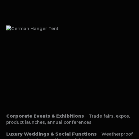
Corporate Events & Exhibitions
– Trade fairs, expos,
product launches, annual conferences
Luxury Weddings & Social Functions
– Weatherproof