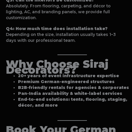
Absolutely. From flooring, carpeting, and décor to
lighting, AC, and branding panels, we provide full
customization.
Q4: How much time does installation take?
Depending on the size, installation usually takes 1–3
days with our professional team.
Why Choose Siraj
Decorators?
20+ years of event infrastructure expertise
Premium German-engineered structures
B2B-friendly rentals for agencies & corporates
Pan-India availability & white-label services
End-to-end solutions: tents, flooring, staging,
décor, and more
Book Your
German