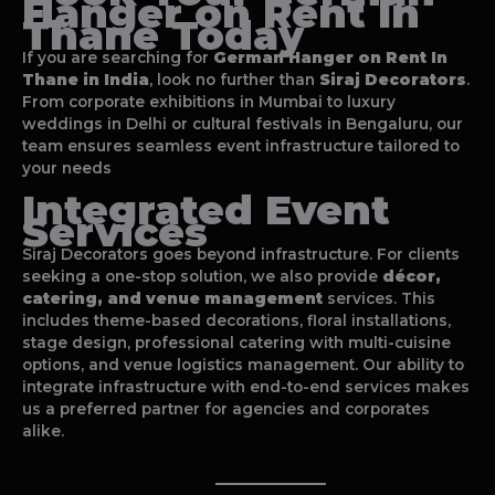
Hanger on Rent In
Thane
Today
If you are searching for
German Hanger on Rent In
Thane
in India
, look no further than
Siraj Decorators
.
From corporate exhibitions in Mumbai to luxury
weddings in Delhi or cultural festivals in Bengaluru, our
team ensures seamless event infrastructure tailored to
your needs
Integrated Event
Services
Siraj Decorators goes beyond infrastructure. For clients
seeking a one-stop solution, we also provide
décor,
catering, and venue management
services. This
includes theme-based decorations, floral installations,
stage design, professional catering with multi-cuisine
options, and venue logistics management. Our ability to
integrate infrastructure with end-to-end services makes
us a preferred partner for agencies and corporates
alike.