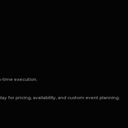
on-time execution.
ay for pricing, availability, and custom event planning.