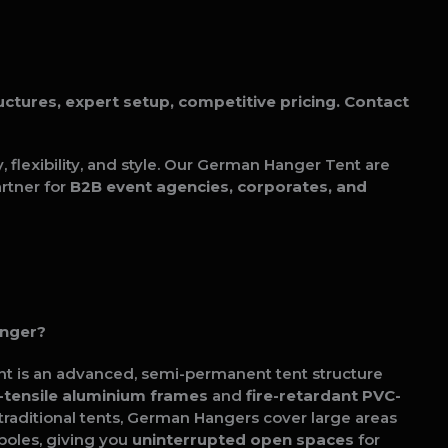
tures, expert setup, competitive pricing. Contact
flexibility, and style. Our German Hanger Tent are
rtner for
B2B event agencies, corporates, and
anger?
t is an advanced, semi-permanent tent structure
-tensile aluminium frames
and
fire-retardant PVC-
e traditional tents, German Hangers cover large areas
poles, giving you
uninterrupted open spaces
for