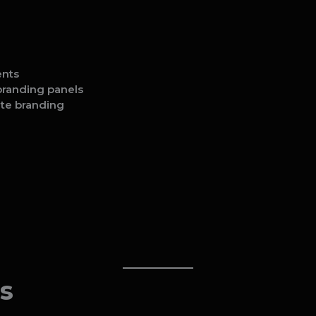
ents
 branding panels
ate branding
s