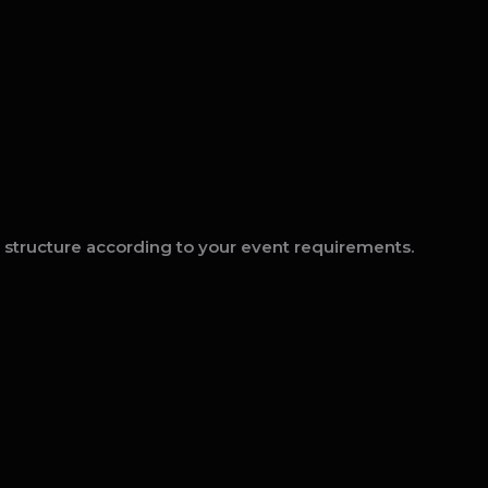
t structure according to your event requirements.