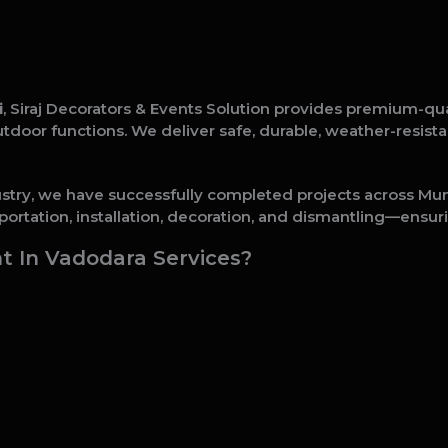
i
, Siraj Decorators & Events Solution provides premium-qu
 outdoor functions. We deliver safe, durable, weather-resis
ustry, we have successfully completed projects across Mumb
ortation, installation, decoration, and dismantling—ensuri
 In Vadodara Services?