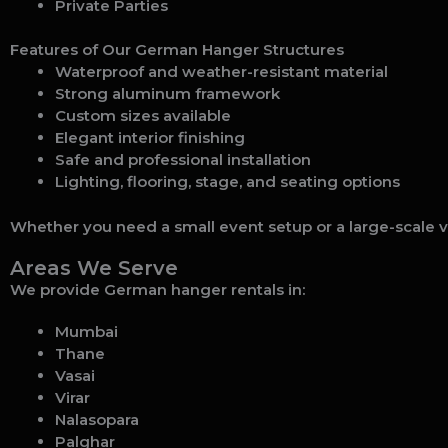
Private Parties
Features of Our German Hanger Structures
Waterproof and weather-resistant material
Strong aluminum framework
Custom sizes available
Elegant interior finishing
Safe and professional installation
Lighting, flooring, stage, and seating options
Whether you need a small event setup or a large-scale v
Areas We Serve
We provide German hanger rentals in:
Mumbai
Thane
Vasai
Virar
Nalasopara
Palghar