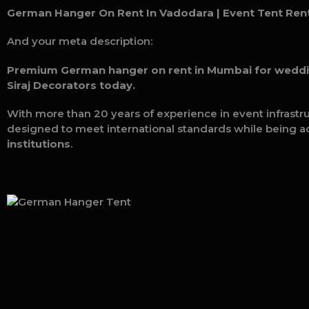
German Hanger On Rent In Vadodara
| Event Tent Rent
And your meta description:
Premium German hanger on rent in Mumbai for weddings
Siraj Decorators today.
With more than 20 years of experience in event infrastr
designed to meet international standards while being a
institutions
.