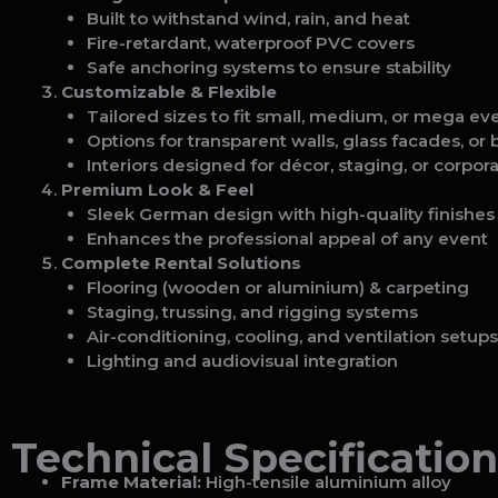
Built to withstand wind, rain, and heat
Fire-retardant, waterproof PVC covers
Safe anchoring systems to ensure stability
Customizable & Flexible
Tailored sizes to fit small, medium, or mega ev
Options for transparent walls, glass facades, or
Interiors designed for décor, staging, or corpor
Premium Look & Feel
Sleek German design with high-quality finishes
Enhances the professional appeal of any event
Complete Rental Solutions
Flooring (wooden or aluminium) & carpeting
Staging, trussing, and rigging systems
Air-conditioning, cooling, and ventilation setups
Lighting and audiovisual integration
Technical Specification
Frame Material:
High-tensile aluminium alloy