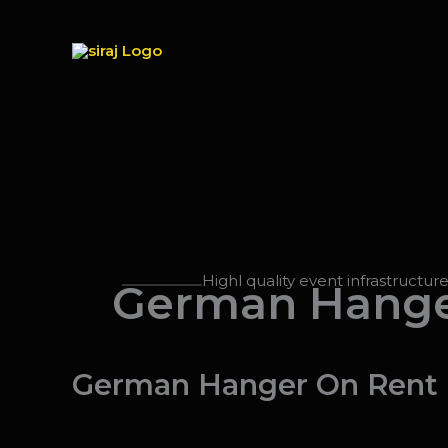
Skip
to
content
Highl quality event infrastructur
German Hange
German Hanger On Rent In