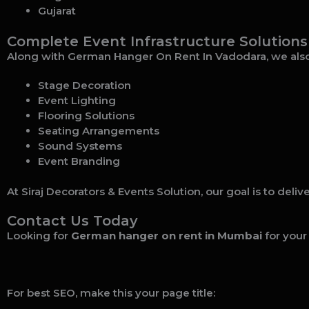
Gujarat
Complete Event Infrastructure Solutions
Along with German Hanger On Rent In Vadodara, we also
Stage Decoration
Event Lighting
Flooring Solutions
Seating Arrangements
Sound Systems
Event Branding
At Siraj Decorators & Events Solution, our goal is to deli
Contact Us Today
Looking for
German hanger on rent in Mumbai
for your
For best SEO, make this your page title: