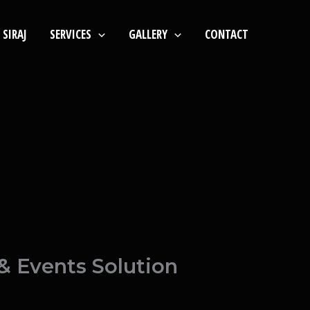
SIRAJ
SERVICES
GALLERY
CONTACT
& Events Solution