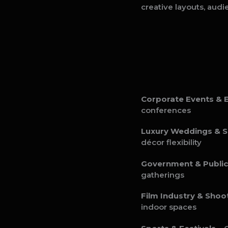
creative layouts, audi
Corporate Events & E
conferences
Luxury Weddings & S
décor flexibility
Government & Public
gatherings
Film Industry & Shoo
indoor spaces