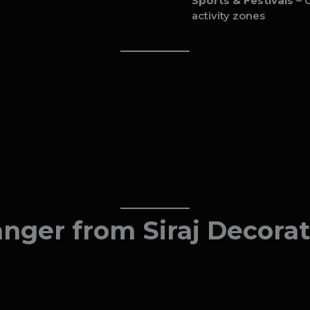
Sports & Festivals
– C
activity zones
ger from Siraj Decorat