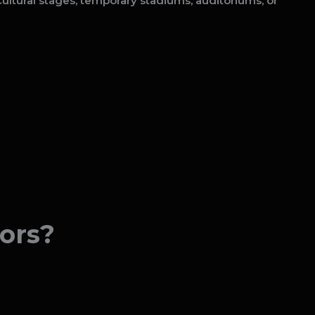
ultural stages, temporary stadiums, auditoriums, or
ors?