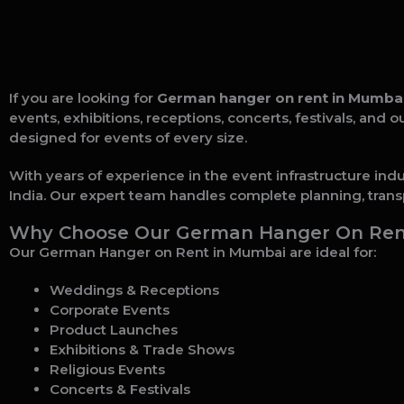
If you are looking for
German hanger on rent in Mumba
events, exhibitions, receptions, concerts, festivals, and
designed for events of every size.
With years of experience in the event infrastructure ind
India. Our expert team handles complete planning, transp
Why Choose Our German Hanger On Rent
Our German Hanger on Rent in Mumbai are ideal for:
Weddings & Receptions
Corporate Events
Product Launches
Exhibitions & Trade Shows
Religious Events
Concerts & Festivals