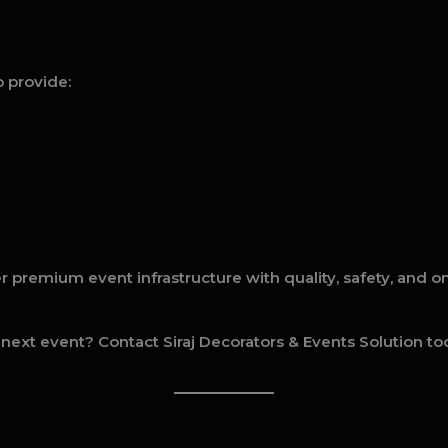
 provide:
ver premium event infrastructure with quality, safety, and 
 next event? Contact Siraj Decorators & Events Solution tod