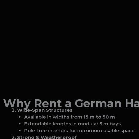
Why Rent a German Han
Wide-Span Structures
Available in widths from
15 m to 50 m
Extendable lengths in modular 5 m bays
Pole-free interiors for maximum usable space
Strong & Weatherproof