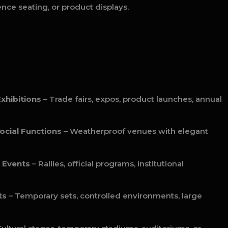
ence seating, or product displays.
xhibitions
– Trade fairs, expos, product launches, annual
ocial Functions
– Weatherproof venues with elegant
 Events
– Rallies, official programs, institutional
ts
– Temporary sets, controlled environments, large