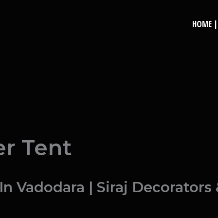
HOME | 
e
r Tent
 Vadodara | Siraj Decorators 