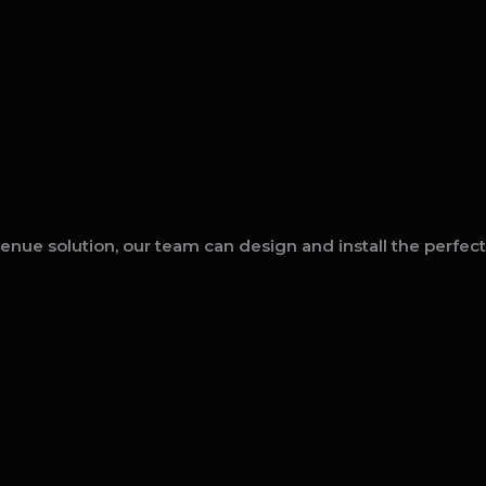
enue solution, our team can design and install the perfec