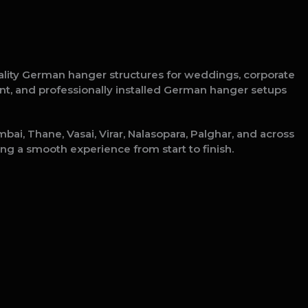
ality German hanger structures for weddings, corporate
tant, and professionally installed German hanger setups
ai, Thane, Vasai, Virar, Nalasopara, Palghar, and across
ng a smooth experience from start to finish.