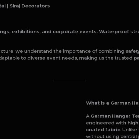
al | Siraj Decorators
, exhibitions, and corporate events. Waterproof struc
ucture, we understand the importance of combining safety, 
daptable to diverse event needs, making us the trusted pa
What is a German H
A
German Hanger
Ten
engineered with
high
coated fabric
. Unlik
without using central 