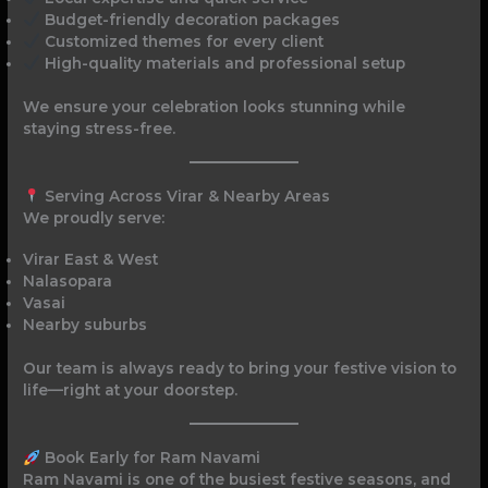
Budget-friendly decoration packages
Customized themes for every client
High-quality materials and professional setup
We ensure your celebration looks stunning while
staying stress-free.
Serving Across Virar & Nearby Areas
We proudly serve:
Virar East & West
Nalasopara
Vasai
Nearby suburbs
Our team is always ready to bring your festive vision to
life—right at your doorstep.
Book Early for Ram Navami
Ram Navami is one of the busiest festive seasons, and