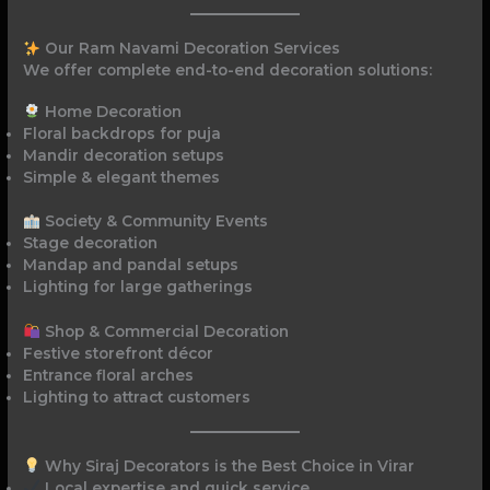
Our Ram Navami Decoration Services
We offer complete end-to-end decoration solutions:
Home Decoration
Floral backdrops for puja
Mandir decoration setups
Simple & elegant themes
Society & Community Events
Stage decoration
Mandap and pandal setups
Lighting for large gatherings
Shop & Commercial Decoration
Festive storefront décor
Entrance floral arches
Lighting to attract customers
Why Siraj Decorators is the Best Choice in Virar
Local expertise and quick service