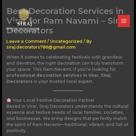
Skip
Best Decoration Services in
to
content
Virar for Ram Navami – Siraj
Decorators
Leave a Comment
/
Uncategorized
/ By
siraj.decorators786@gmail.com
When it comes to celebrating festivals with grandeur
and devotion, the right decoration can truly transform
your space. This Ram Navami, if you’re looking for
professional decoration services in Virar
,
Siraj
Decorators
is your trusted local expert.
Your Local Festive Decoration Partner
Based in Virar, Siraj Decorators understands the cultural
essence and festive needs of local families, societies,
and businesses. We bring designs that perfectly match
the spirit of Ram Navami—traditional, vibrant, and full of
positivity.