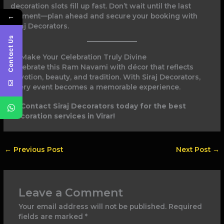
decoration slots fill up fast. Don’t wait until the last
←
moment—plan ahead and secure your booking with
Siraj Decorators.
Contact Us
Make Your Celebration Truly Divine
Celebrate this Ram Navami with décor that reflects
devotion, beauty, and tradition. With Siraj Decorators,
every event becomes a memorable experience.
Contact Siraj Decorators today for the best
decoration services in Virar!
←
Previous Post
Next Post
→
Leave a Comment
Your email address will not be published.
Required
fields are marked
*