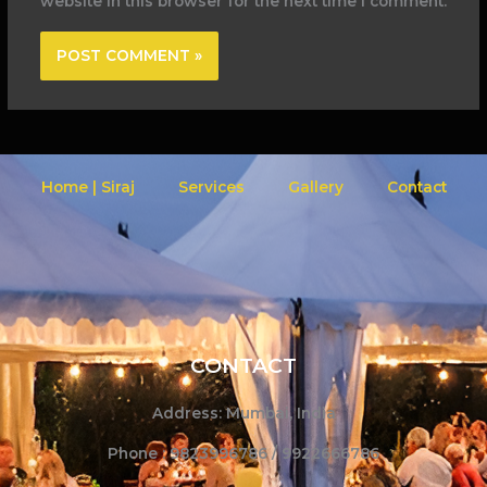
website in this browser for the next time I comment.
Home | Siraj
Services
Gallery
Contact
CONTACT
Address: Mumbai, India
Phone : 9823996786 / 9922666786