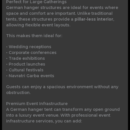
Perfect for Large Gatherings
German hanger structures are ideal for events where
space and comfort are important. Unlike traditional
tents, these structures provide a
pillar-less interior
,
allowing flexible event layouts.
This makes them ideal for:
• Wedding receptions
• Corporate conferences
• Trade exhibitions
• Product launches
• Cultural festivals
• Navratri Garba events
Guests can enjoy a spacious environment without any
obstruction.
Premium Event Infrastructure
A German hanger tent can transform any open ground
into a luxury event venue. With professional event
infrastructure services, you can add: