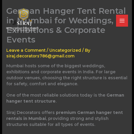
Skip
German Hanger Tent Rental
to
content
in Mumbai for Weddings,
Exhibitions & Corporate
Events
Leave a Comment
/
Uncategorized
/ By
siraj.decorators786@gmail.com
Mumbai hosts some of the biggest weddings,
exhibitions and corporate events in India. For large
outdoor venues, choosing the right structure is essential
for safety, comfort and elegance.
One of the most reliable solutions today is the
German
hanger tent structure
.
Siraj Decorators offers
premium German hanger tent
rentals in Mumbai
, providing strong and stylish
structures suitable for all types of events.