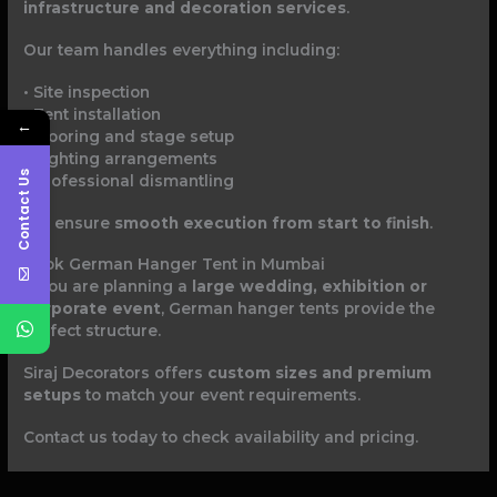
infrastructure and decoration services
.
Our team handles everything including:
• Site inspection
• Tent installation
←
• Flooring and stage setup
• Lighting arrangements
Contact Us
• Professional dismantling
We ensure
smooth execution from start to finish
.
Book German Hanger Tent in Mumbai
If you are planning a
large wedding, exhibition or
corporate event
, German hanger tents provide the
perfect structure.
Siraj Decorators offers
custom sizes and premium
setups
to match your event requirements.
Contact us today to check availability and pricing.