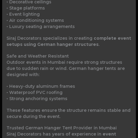
• Decorative ceilings
• Stage platforms
• Event lighting
• Air conditioning systems
• Luxury seating arrangements
Siraj Decorators specializes in creating
complete event
setups using German hanger structures
.
Safe and Weather Resistant
Outdoor events in Mumbai require strong structures
due to sudden rain or wind. German hanger tents are
designed with:
• Heavy-duty aluminum frames
• Waterproof PVC roofing
• Strong anchoring systems
These features ensure the structure remains stable and
secure during the event.
Trusted German Hanger Tent Provider in Mumbai
Siraj Decorators has years of experience in
event