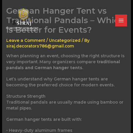
Skip
German Hanger Tent vs
to
content
Traditional Pandals – Which
is Better for Events?
Leave a Comment
/
Uncategorized
/ By
siraj.decorators786@gmail.com
When planning an event, choosing the right structure is
very important. Many organizers compare
traditional
pandals and German hanger tents
.
Let’s understand why German hanger tents are
becoming the preferred choice for modern events.
Structure Strength
Traditional pandals are usually made using bamboo or
metal pipes.
German hanger tents are built with:
• Heavy-duty aluminum frames