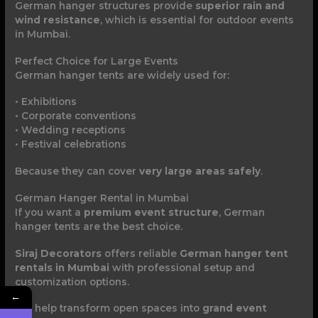
German hanger structures provide
superior rain and
wind resistance
, which is essential for outdoor events
in Mumbai.
Perfect Choice for Large Events
German hanger tents are widely used for:
• Exhibitions
• Corporate conventions
• Wedding receptions
• Festival celebrations
Because they can cover
very large areas safely
.
German Hanger Rental in Mumbai
If you want a
premium event structure
, German
hanger tents are the best choice.
Siraj Decorators
offers reliable
German hanger tent
rentals in Mumbai
with professional setup and
customization options.
←
We help transform open spaces into
grand event