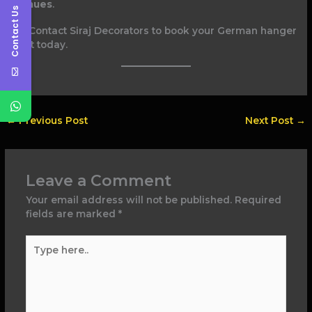
venues
.
Contact Us
Contact Siraj Decorators to book your German hanger
tent today.
←
Previous Post
Next Post
→
Leave a Comment
Your email address will not be published.
Required
fields are marked
*
Type
here..