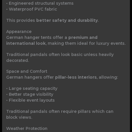
• Engineered structural systems
• Waterproof PVC fabric
This provides
better safety and durability
.
Appearance
German hanger tents offer a
premium and
international look
, making them ideal for luxury events.
Traditional pandals often look basic unless heavily
decorated.
Space and Comfort
German hangers offer
pillar-less interiors
, allowing:
• Large seating capacity
• Better stage visibility
• Flexible event layouts
Traditional pandals often require pillars which can
block views.
Weather Protection