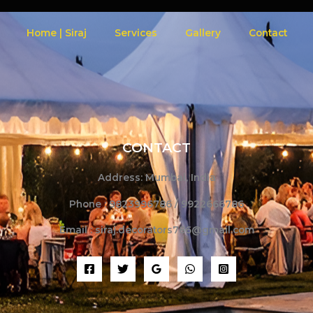
Home | Siraj
Services
Gallery
Contact
CONTACT
Address: Mumbai, India
Phone : 9823996786 / 9922666786
Email : siraj.decorators786@gmail.com