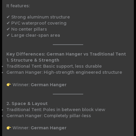
It features:
✔ Strong aluminum structure
✔ PVC waterproof covering
✔ No center pillars
✔ Large clear-span area
Key Differences: German Hanger vs Traditional Tent
1. Structure & Strength
Traditional Tent: Basic support, less durable
German Hanger: High-strength engineered structure
Winner:
German Hanger
2. Space & Layout
Traditional Tent: Poles in between block view
German Hanger: Completely pillar-less
Winner:
German Hanger