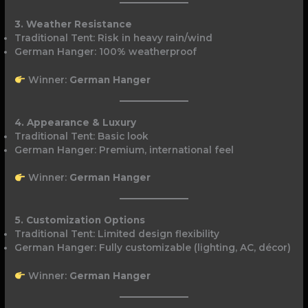
3. Weather Resistance
Traditional Tent: Risk in heavy rain/wind
German Hanger: 100% weatherproof
Winner:
German Hanger
4. Appearance & Luxury
Traditional Tent: Basic look
German Hanger: Premium, international feel
Winner:
German Hanger
5. Customization Options
Traditional Tent: Limited design flexibility
German Hanger: Fully customizable (lighting, AC, décor)
Winner:
German Hanger