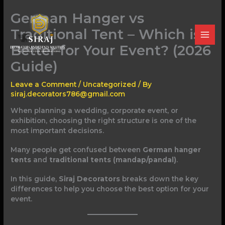
Skip
German Hanger vs
to
content
Traditional Tent – Which is
Better for Your Event? (2026
Guide)
Leave a Comment
/
Uncategorized
/ By
siraj.decorators786@gmail.com
When planning a wedding, corporate event, or
exhibition, choosing the right structure is one of the
most important decisions.
Many people get confused between
German hanger
tents
and
traditional tents (mandap/pandal)
.
In this guide,
Siraj Decorators
breaks down the key
differences to help you choose the best option for your
event.