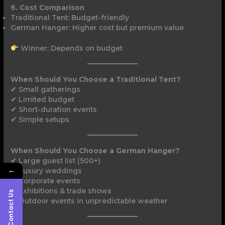
6. Cost Comparison
Traditional Tent: Budget-friendly
German Hanger: Higher cost but premium value
Winner: Depends on budget
When Should You Choose a Traditional Tent?
✔ Small gatherings
✔ Limited budget
✔ Short-duration events
✔ Simple setups
When Should You Choose a German Hanger?
✔ Large guest list (500+)
←
✔ Luxury weddings
✔ Corporate events
✔ Exhibitions & trade shows
Contact Us
✔ Outdoor events in unpredictable weather