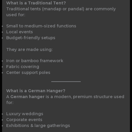
What is a Traditional Tent?
Traditional tents (mandap or pandal) are commonly
used for:
Small to medium-sized functions
Local events
Budget-friendly setups
They are made using:
Iron or bamboo framework
Fabric covering
Center support poles
What is a German Hanger?
A
German hanger
is a modern, premium structure used
for:
Luxury weddings
Corporate events
Exhibitions & large gatherings