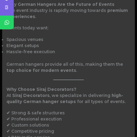
Why German Hangers Are the Future of Events
The event industry is rapidly moving towards
premium
experiences
.
Clients today want:
Spacious venues
Elegant setups
Hassle-free execution
German hangers provide all of this, making them the
top choice for modern events
.
Why Choose Siraj Decorators?
At
Siraj Decorators
, we specialize in delivering
high-
quality German hanger setups
for all types of events.
✔ Strong & safe structures
✔ Professional execution
✔ Custom solutions
✔ Competitive pricing