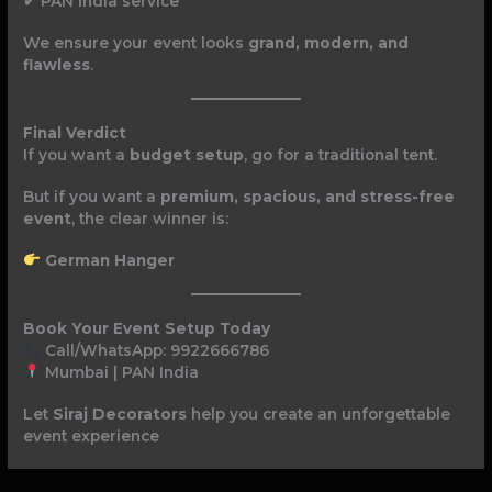
✔ PAN India service
We ensure your event looks
grand, modern, and
flawless
.
Final Verdict
If you want a
budget setup
, go for a traditional tent.
But if you want a
premium, spacious, and stress-free
event
, the clear winner is:
German Hanger
Book Your Event Setup Today
Call/WhatsApp: 9922666786
Mumbai | PAN India
Let
Siraj Decorators
help you create an unforgettable
event experience