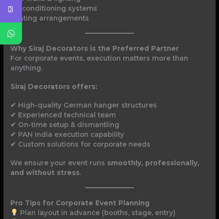
Air conditioning systems
Seating arrangements
Why Siraj Decorators is the Preferred Partner
For corporate events, execution matters more than
anything.
Siraj Decorators offers:
✔ High-quality German hanger structures
✔ Experienced technical team
✔ On-time setup & dismantling
✔ PAN India execution capability
✔ Custom solutions for corporate needs
We ensure your event runs
smoothly, professionally,
and without stress
.
Pro Tips for Corporate Event Planning
Plan layout in advance (booths, stage, entry)