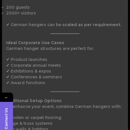
200 guests
2000+ visitors
✔ German hangers can be
scaled as per requirement
.
Ideal Corporate Use Cases
German hanger structures are perfect for:
✔ Product launches
✔ Corporate annual meets
✔ Exhibitions & expos
✔ Conferences & seminars
✔ Award functions
←
Additional Setup Options
To enhance your event, combine German hangers with:
Contact Us
Wooden or carpet flooring
Stage & truss systems
LED walls & lighting