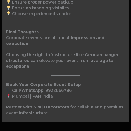
Ensure proper power backup
Focus on branding visibility
Choose experienced vendors
Final Thoughts
Corporate events are all about
impression and
execution
.
Choosing the right infrastructure like
German hanger
structures
can elevate your event from average to
exceptional.
Book Your Corporate Event Setup
Call/WhatsApp: 9922666786
Mumbai | PAN India
Partner with
Siraj Decorators
for reliable and premium
event infrastructure