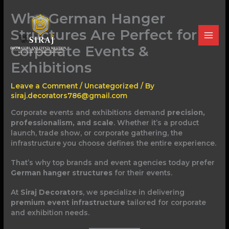
Skip
Why German Hanger
to
content
Structures Are Perfect for
Corporate Events &
Exhibitions
Leave a Comment
/
Uncategorized
/ By
siraj.decorators786@gmail.com
Corporate events and exhibitions demand
precision,
professionalism, and scale
. Whether it’s a product
launch, trade show, or corporate gathering, the
infrastructure you choose defines the entire experience.
That’s why top brands and event agencies today prefer
German hanger structures
for their events.
At
Siraj Decorators
, we specialize in delivering
premium event infrastructure
tailored for corporate
and exhibition needs.