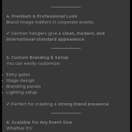
4. Premium & Professional Look
Brand image matters in corporate events.
✔ German hangers give a
clean, modern, and
international-standard appearance
.
5. Custom Branding & Setup
You can easily customize:
Entry gates
Stage design
Branding panels
Lighting setup
✔ Perfect for creating a
strong brand presence
.
6. Scalable for Any Event Size
Whether it’s: