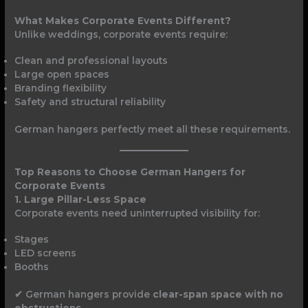
What Makes Corporate Events Different?
Unlike weddings, corporate events require:
Clean and professional layouts
Large open spaces
Branding flexibility
Safety and structural reliability
German hangers perfectly meet all these requirements.
Top Reasons to Choose German Hangers for
Corporate Events
1. Large Pillar-Less Space
Corporate events need uninterrupted visibility for:
Stages
LED screens
Booths
✔ German hangers provide
clear-span space with no