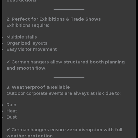
obstructions
.
2. Perfect for Exhibitions & Trade Shows
Exhibitions require:
Multiple stalls
Organized layouts
Easy visitor movement
✔ German hangers allow
structured booth planning
and smooth flow
.
3. Weatherproof & Reliable
Outdoor corporate events are always at risk due to:
Rain
Heat
Dust
✔ German hangers ensure
zero disruption with full
weather protection
.