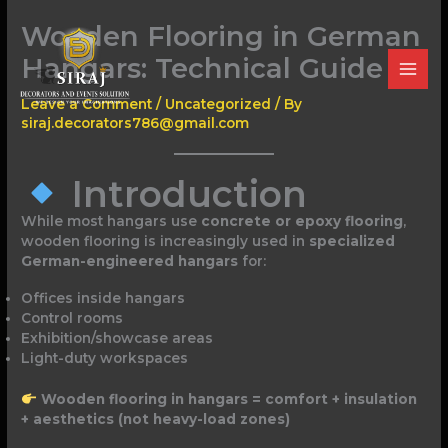
Skip
Wooden Flooring in German
to
content
Hangars: Technical Guide
Leave a Comment
/
Uncategorized
/ By
siraj.decorators786@gmail.com
Introduction
While most hangars use
concrete or epoxy flooring
,
wooden flooring is increasingly used in
specialized
German-engineered hangars
for:
Offices inside hangars
Control rooms
Exhibition/showcase areas
Light-duty workspaces
Wooden flooring in hangars = comfort + insulation
+ aesthetics (not heavy-load zones)