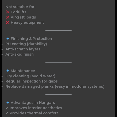
Not suitable for:
Forklifts
Aircraft loads
Heavy equipment
Finishing & Protection
PU coating (durability)
Anti-scratch layers
Anti-skid finish
Maintenance
Dry cleaning (avoid water)
Regular inspection for gaps
Replace damaged planks (easy in modular systems)
Advantages in Hangars
✔ Improves interior aesthetics
✔ Provides thermal comfort