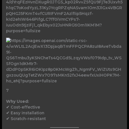
7
Why Used:
✔ Cost-effective
✔ Easy installation
✔ Scratch-resistant