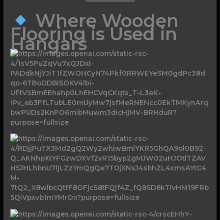
Where Wooden
Flooring is Used in
Hangars