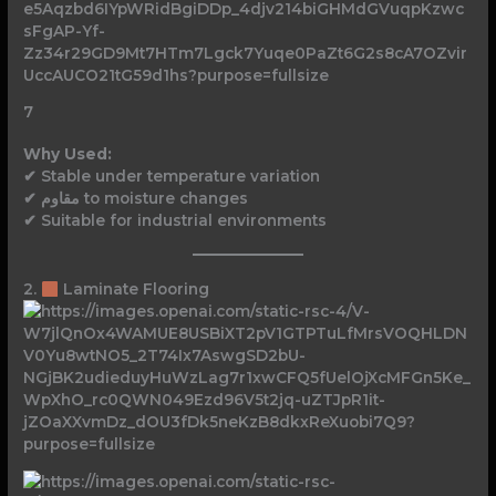
7
Why Used:
✔ Stable under temperature variation
✔ مقاوم to moisture changes
✔ Suitable for industrial environments
2.
Laminate Flooring