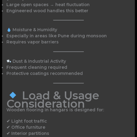
Large open spaces → heat fluctuation
Engineered wood handles this better
Moisture & Humidity
Especially in areas like Pune during monsoon
Requires vapor barriers
Dust & Industrial Activity
Frequent cleaning required
Protective coatings recommended
Load & Usage
Consideration
Wooden flooring in hangars is designed for:
✔ Light foot traffic
✔ Office furniture
✔ Interior partitions