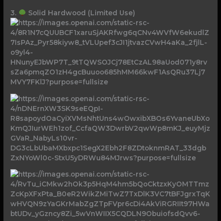
3.
Solid Hardwood (Limited Use)