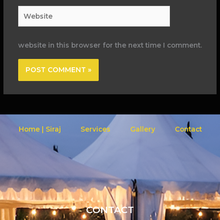
Website
website in this browser for the next time I comment.
Home | Siraj
Services
Gallery
Contact
CONTACT