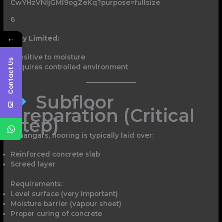
6
Why Limited:
←
Sensitive to moisture
Contact Us
Requires controlled environment
Subfloor
Preparation (Critical
Step)
In hangars, flooring is typically laid over:
Reinforced concrete slab
Screed layer
Requirements:
Level surface (very important)
Moisture barrier (vapour sheet)
Proper curing of concrete