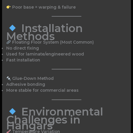
Poor base = warping & failure
Installation
Methods
Floating Floor System (Most Common)
No direct fixing
Used for laminate/engineered wood
Fast installation
Glue-Down Method
Adhesive bonding
More stable for commercial areas
Environmental
Challenges in
Hangars
Temperature Variation