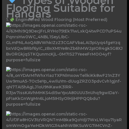
Types of Wooden
Flooring Suitable for
Hangars
1.
Engineered Wood Flooring (Most Preferred)