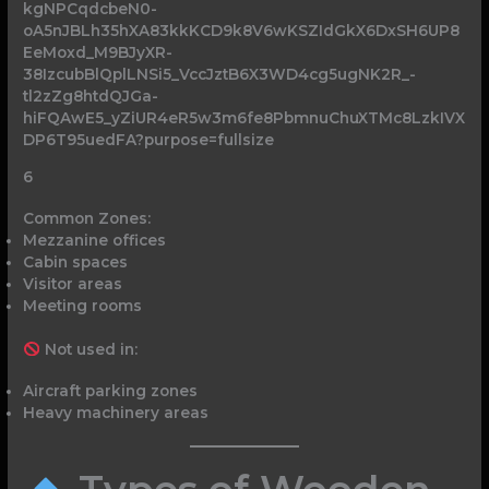
6
Common Zones:
Mezzanine offices
Cabin spaces
Visitor areas
Meeting rooms
Not used in:
Aircraft parking zones
Heavy machinery areas