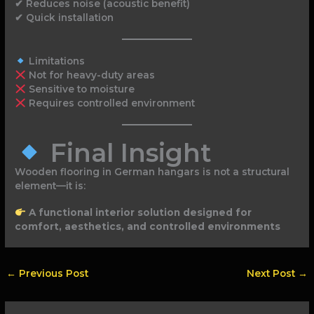
✔ Reduces noise (acoustic benefit)
✔ Quick installation
Limitations
Not for heavy-duty areas
Sensitive to moisture
Requires controlled environment
Final Insight
Wooden flooring in German hangars is not a structural
element—it is:
A functional interior solution designed for
comfort, aesthetics, and controlled environments
←
Previous Post
Next Post
→